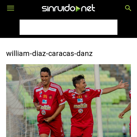
william-diaz-caracas-danz